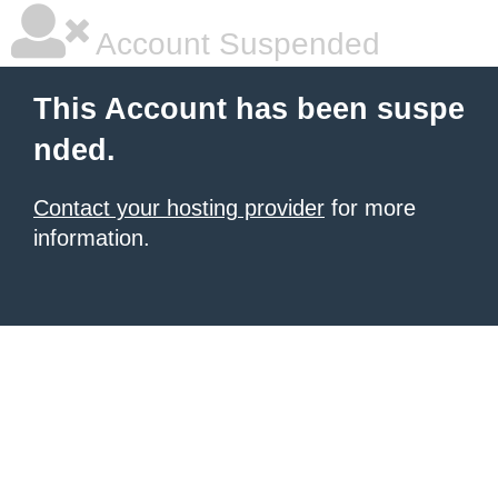
Account Suspended
This Account has been suspe
nded.
Contact your hosting provider
for more
information.